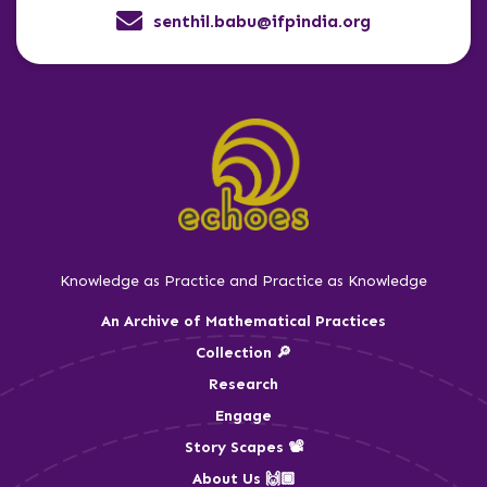
senthil.babu@ifpindia.org
Knowledge as Practice and Practice as Knowledge
An Archive of Mathematical Practices
Collection 🔎
Research
Engage
Story Scapes 📽️
About Us 🙌🏾