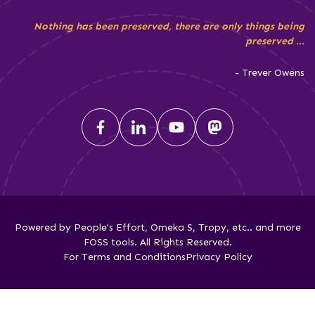
Nothing has been preserved, there are only things being
preserved ...
- Trever Owens
Powered by People's Effort, Omeka S, Tropy, etc.. and more
FOSS tools. All Rights Reserved.
For Terms and Conditions
Privacy Policy