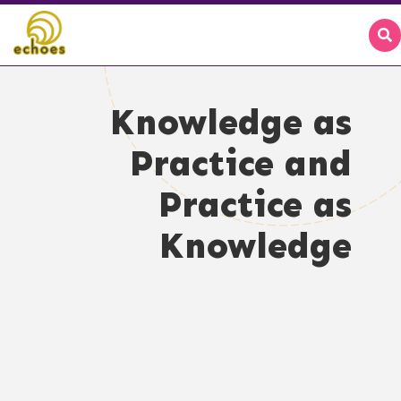
Knowledge as
Practice and
Practice as
Knowledge