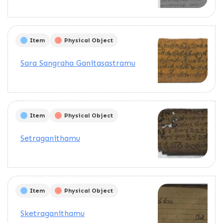
Item
Physical Object
Sara Sangraha Ganitasastramu
Item
Physical Object
Setraganithamu
Item
Physical Object
Sketraganithamu