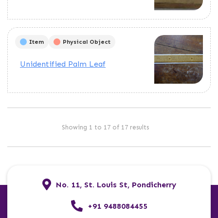
Item
Physical Object
Unidentified Palm Leaf
Showing 1 to 17 of 17 results
No. 11, St. Louis St, Pondicherry
+91 9488084455