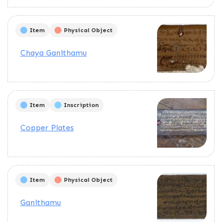
Item
Physical Object
Chaya Ganithamu
Item
Inscription
Copper Plates
Item
Physical Object
Ganithamu