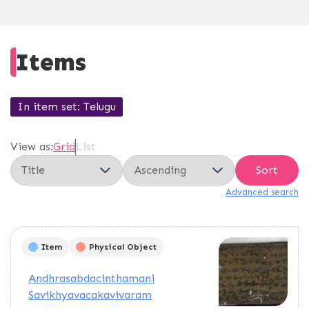
Items
In item set
Telugu
View as:
Grid
List
Sort
Advanced search
Item
Physical Object
Andhrasabdacinthamani
Savikhyavacakavivaram