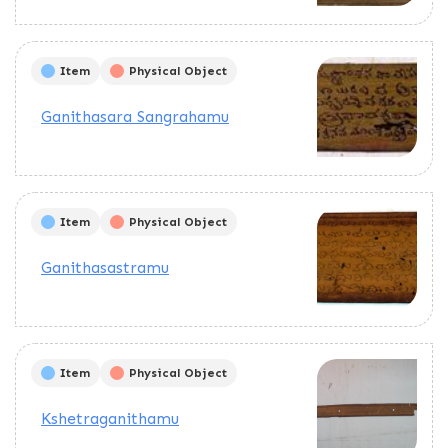
Item
Physical Object
Ganithasara Sangrahamu
Item
Physical Object
Ganithasastramu
Item
Physical Object
Kshetraganithamu