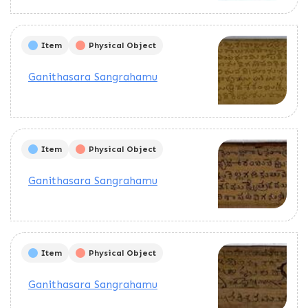
Item
Physical Object
Ganithasara Sangrahamu
Item
Physical Object
Ganithasara Sangrahamu
Item
Physical Object
Ganithasara Sangrahamu