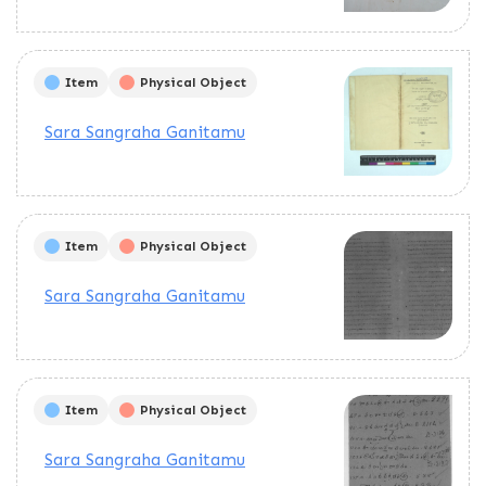
Item
Physical Object
Sara Sangraha Ganitamu
Item
Physical Object
Sara Sangraha Ganitamu
Item
Physical Object
Sara Sangraha Ganitamu