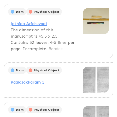
calculations, panchangam
calculations, and predictions.
Item
Physical Object
Jothida Arichuvadi
The dimension of this
manuscript is 45.5 x 2.5.
Contains 52 leaves. 4-5 lines per
page. Incomplete. Readable.
Some leaves are damaged. This
manuscript would have been a
part of a curriculum for students
Item
Physical Object
at the primary level. This text
deals with miscellaneous
Kaalasakkaram 1
elements of society such as
names of the rivers, worlds,
months, timings of a day/month,
calculating the times of stars in
Item
Physical Object
a day, astrological data, and