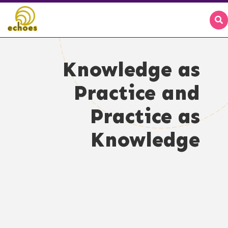
Knowledge as
Practice and
Practice as
Knowledge