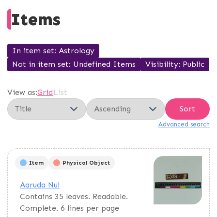
Items
In item set
Astrology
Not in item set
Undefined Items
Visibility
Public
View as:
Grid
List
Sort
Advanced search
Item
Physical Object
Aaruda Nul
Contains 35 leaves. Readable.
Complete. 6 lines per page