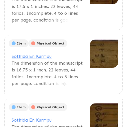
is 17.5 x 1 inches. 22 leaves; 44
folios. Incomplete. 4 to 6 lines
per page. condition is good. This
text, En Cuvadi, is a pedagogic
material for primary students.
Contains multiplication tables
Item
Physical Object
and lists of Tamil years and
miscellaneous things.
Sothida En Kurripu
The dimension of the manuscript
is 16.75 x 1 inch. 22 leaves, 44
folios. Incomplete. 4 to 5 lines
per page. condition is injured. En
Cuvadi is a pedagogic material
for primary students. Contains
multiplication tables and lists of
Item
Physical Object
Tamil years and miscellaneous
things.
Sothida En Kurripu
The dimension of the manuscript