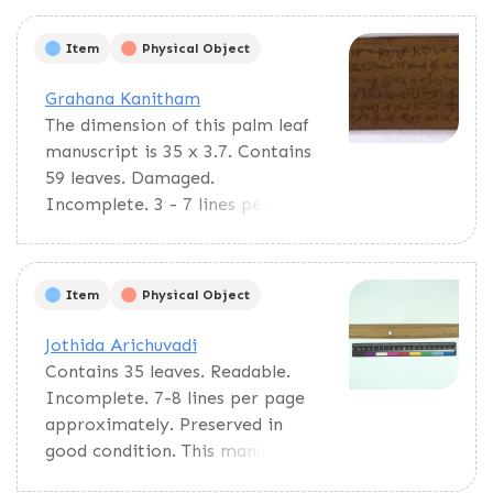
Item
Physical Object
Grahana Kanitham
The dimension of this palm leaf
manuscript is 35 x 3.7. Contains
59 leaves. Damaged.
Incomplete. 3 - 7 lines per page.
The entire text was written in
Granta Script. The pages are
misarranged. This text discusses
Item
Physical Object
the solar and lunar eclipse and
the calculations of astronomical
Jothida Arichuvadi
data. This text would be used as
Contains 35 leaves. Readable.
reference material.
Incomplete. 7-8 lines per page
approximately. Preserved in
good condition. This manuscript
deals with astrological