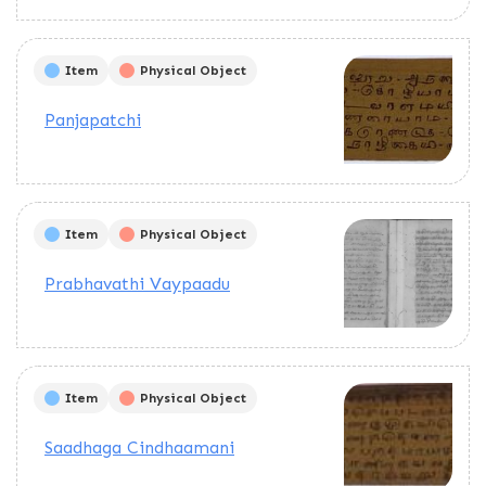
Item
Physical Object
Panjapatchi
Item
Physical Object
Prabhavathi Vaypaadu
Item
Physical Object
Saadhaga Cindhaamani