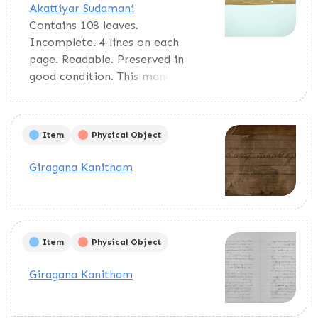
Akattiyar Sudamani
Contains 108 leaves.
Incomplete. 4 lines on each
page. Readable. Preserved in
good condition. This manuscript
deals with suggesting auspicious
inauspicious times to begin or
to do rituals, constructions,
Item
Physical Object
poojas, etc.
Giragana Kanitham
Item
Physical Object
Giragana Kanitham