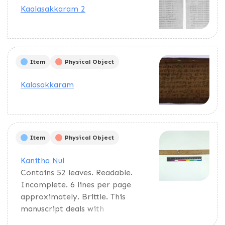
calculations of auspicious times.
Kaalasakkaram 2
Item
Physical Object
Kalasakkaram
Item
Physical Object
Kanitha Nul
Contains 52 leaves. Readable.
Incomplete. 6 lines per page
approximately. Brittle. This
manuscript deals with
astrological calculations and