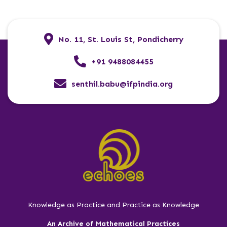
No. 11, St. Louis St, Pondicherry
+91 9488084455
senthil.babu@ifpindia.org
Knowledge as Practice and Practice as Knowledge
An Archive of Mathematical Practices