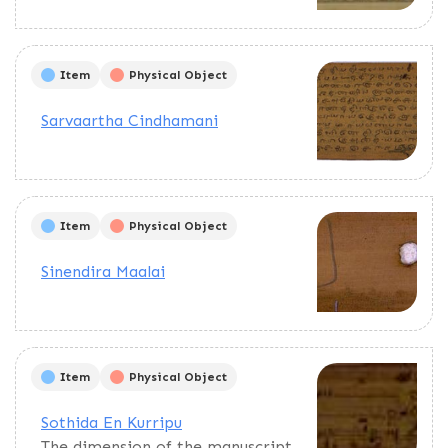
Item
Physical Object
Sarvaartha Cindhamani
Item
Physical Object
Sinendira Maalai
Item
Physical Object
Sothida En Kurripu
The dimension of the manuscript