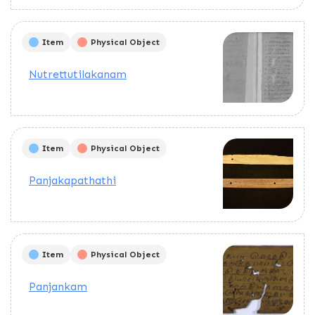
Pages are arranged in the order.
This text deals with the
calculation of the planets to use
Item
Physical Object
in rituals and to draw yantras.
Explains how to do the rituals.
Nutrettutilakanam
Item
Physical Object
Panjakapathathi
Item
Physical Object
Panjankam