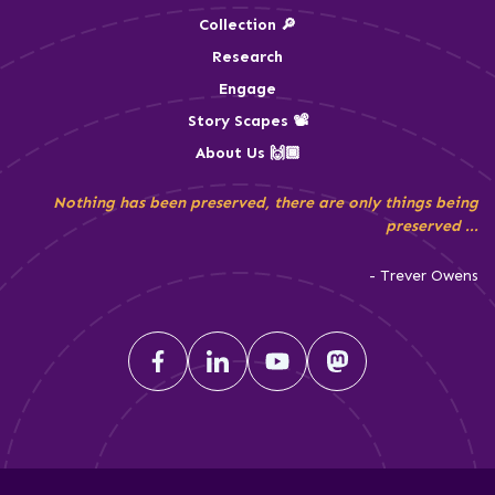
Collection 🔎
Research
Engage
Story Scapes 📽️
About Us 🙌🏾
Nothing has been preserved, there are only things being
preserved ...
- Trever Owens