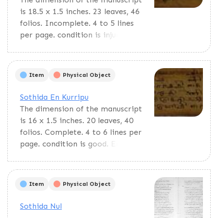
is 18.5 x 1.5 inches. 23 leaves, 46
folios. Incomplete. 4 to 5 lines
per page. condition is injured. En
Cuvadi is a pedagogic material
for primary students. Contains
multiplication tables and lists of
Item
Physical Object
Tamil years and miscellaneous
things.
Sothida En Kurripu
The dimension of the manuscript
is 16 x 1.5 inches. 20 leaves, 40
folios. Complete. 4 to 6 lines per
page. condition is good. En
Cuvadi is a pedagogic material
for primary students. Contains
multiplication tables and lists of
Item
Physical Object
Tamil years and miscellaneous
things.
Sothida Nul