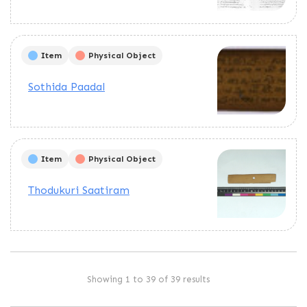
Item
Physical Object
Sothida Paadal
Item
Physical Object
Thodukuri Saatiram
Showing 1 to 39 of 39 results