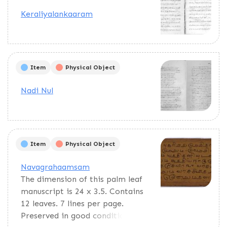
Keraliyalankaaram
Item
Physical Object
Nadi Nul
Item
Physical Object
Navagrahaamsam
The dimension of this palm leaf
manuscript is 24 x 3.5. Contains
12 leaves. 7 lines per page.
Preserved in good condition.