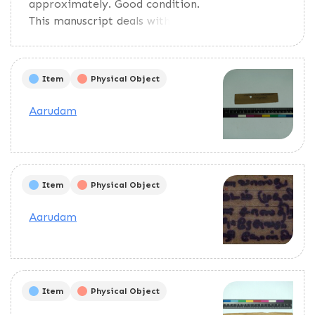
approximately. Good condition.
This manuscript deals with
horary astrology.
Item
Physical Object
Aarudam
Item
Physical Object
Aarudam
Item
Physical Object