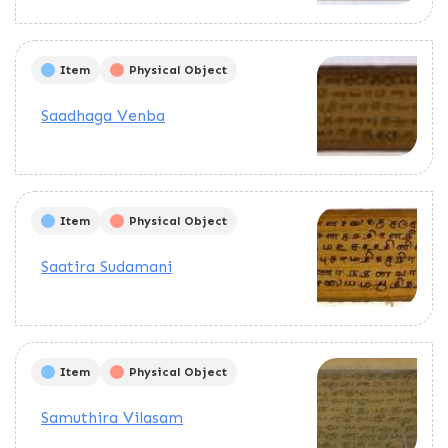
Item
Physical Object
Saadhaga Venba
Item
Physical Object
Saatira Sudamani
Item
Physical Object
Samuthira Vilasam