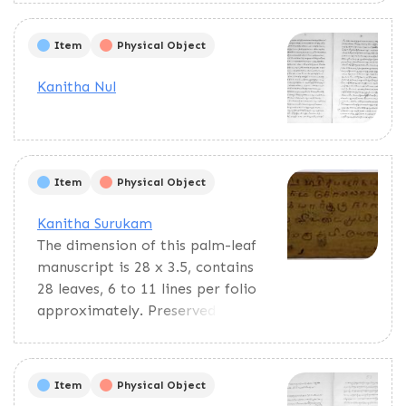
predictions. Verses are both in
Tamil and Grantha script.
Item
Physical Object
Kanitha Nul
Item
Physical Object
Kanitha Surukam
The dimension of this palm-leaf
manuscript is 28 x 3.5, contains
28 leaves, 6 to 11 lines per folio
approximately. Preserved in
good condition. incomplete. This
bundle of palm leaves has
various subjects such as the
Item
Physical Object
Gowri pañcāṅkam, a Hindu