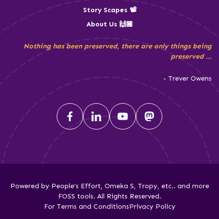
Story Scapes 📽️
About Us 🙌🏾
Nothing has been preserved, there are only things being
preserved ...
- Trever Owens
Powered by People's Effort, Omeka S, Tropy, etc.. and more
FOSS tools. All Rights Reserved.
For Terms and Conditions
Privacy Policy