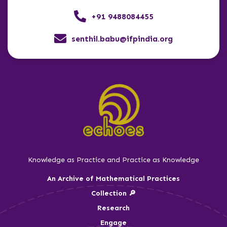
+91 9488084455
senthil.babu@ifpindia.org
Knowledge as Practice and Practice as Knowledge
An Archive of Mathematical Practices
Collection 🔎
Research
Engage