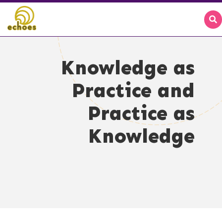
Knowledge as
Practice and
Practice as
Knowledge