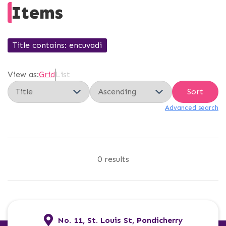
Items
Title contains
encuvadi
View as:
Grid
List
Sort
Advanced search
0 results
No. 11, St. Louis St, Pondicherry