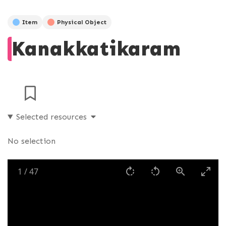
Item
Physical Object
Kanakkatikaram
Selected resources
No selection
1
/
47