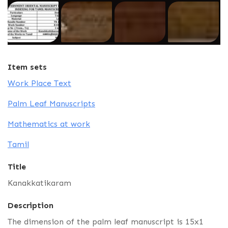
Item sets
Work Place Text
Palm Leaf Manuscripts
Mathematics at work
Tamil
Title
Kanakkatikaram
Description
The dimension of the palm leaf manuscript is 15x1