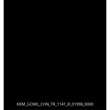
KKM_GOML_CHN_TR_1141_R_01998_0000