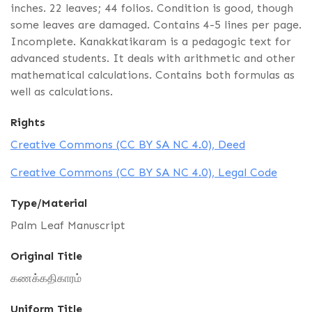
inches. 22 leaves; 44 folios. Condition is good, though
some leaves are damaged. Contains 4-5 lines per page.
Incomplete. Kanakkatikaram is a pedagogic text for
advanced students. It deals with arithmetic and other
mathematical calculations. Contains both formulas as
well as calculations.
Rights
Creative Commons (CC BY SA NC 4.0), Deed
Creative Commons (CC BY SA NC 4.0), Legal Code
Type/Material
Palm Leaf Manuscript
Original Title
கணக்கதிகாரம்
Uniform Title