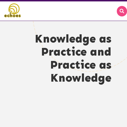
Knowledge as
Practice and
Practice as
Knowledge