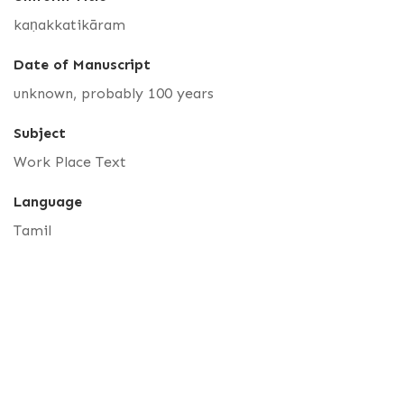
kaṇakkatikāram
Date of Manuscript
unknown, probably 100 years
Subject
Work Place Text
Language
Tamil
Accession Number
R 01998
Catalog Number
TR 1141