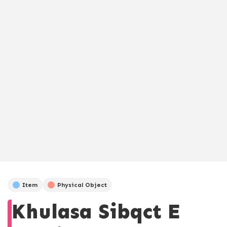
Item
Physical Object
Khulasa Sibqct E