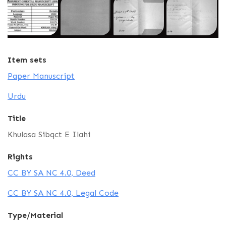
Item sets
Paper Manuscript
Urdu
Title
Khulasa Sibqct E Ilahi
Rights
CC BY SA NC 4.0, Deed
CC BY SA NC 4.0, Legal Code
Type/Material