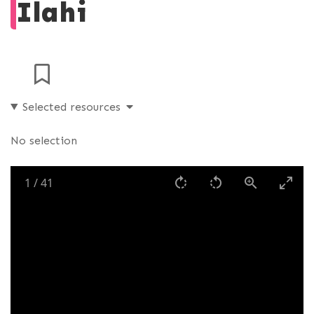
Ilahi
Selected resources
No selection
1
/
41