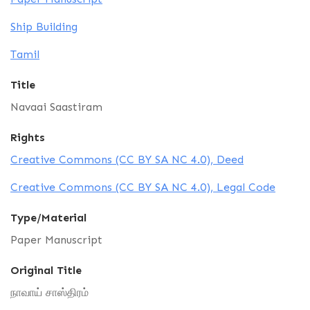
Ship Building
Tamil
Title
Navaai Saastiram
Rights
Creative Commons (CC BY SA NC 4.0), Deed
Creative Commons (CC BY SA NC 4.0), Legal Code
Type/Material
Paper Manuscript
Original Title
நாவாய் சாஸ்திரம்