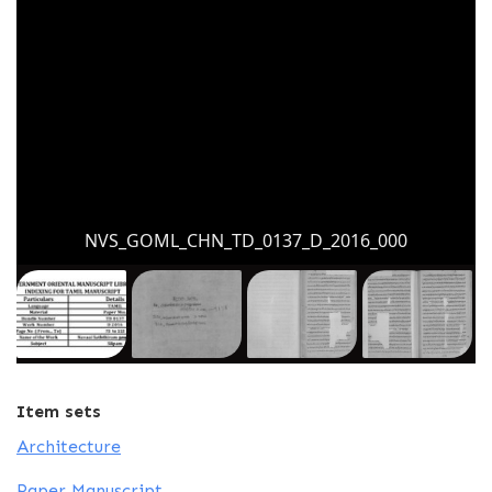
NVS_GOML_CHN_TD_0137_D_2016_000
Item sets
Architecture
Paper Manuscript