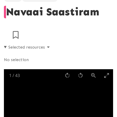
Navaai Saastiram
Selected resources
No selection
1
/
43