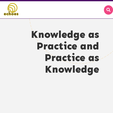
Knowledge as
Practice and
Practice as
Knowledge