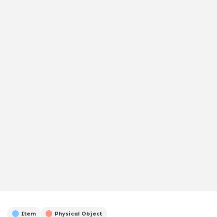
Item
Physical Object