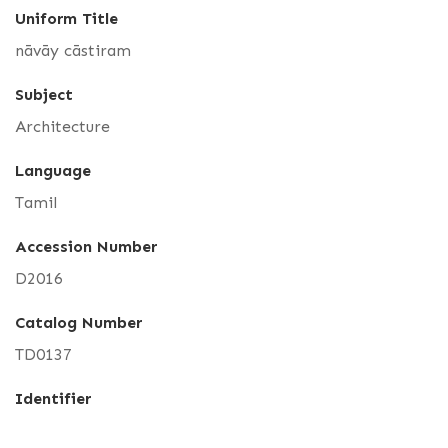
Uniform Title
nāvāy cāstiram
Subject
Architecture
Language
Tamil
Accession Number
D2016
Catalog Number
TD0137
Identifier
NVS_GOML_CHN_TD_0137_D_2016