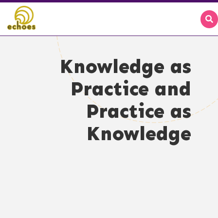
Knowledge as
Practice and
Practice as
Knowledge