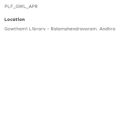
PLF_GWL_APR
Location
Gowthami Library - Rajamahendravaram, Andhra
Pradesh
Latitude, Longitude
17.00901363591784,81.77384283681891
Part of
Unidentified Palm Leaf
No. 11, St. Louis St, Pondicherry