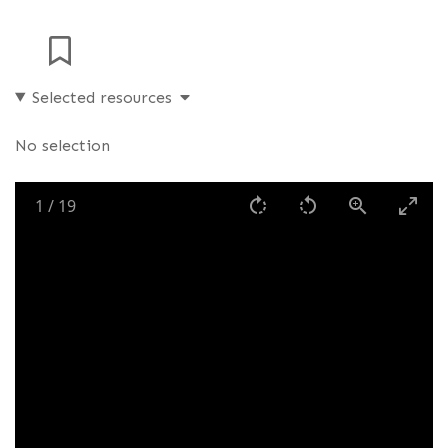
Selected resources
No selection
1
/
19