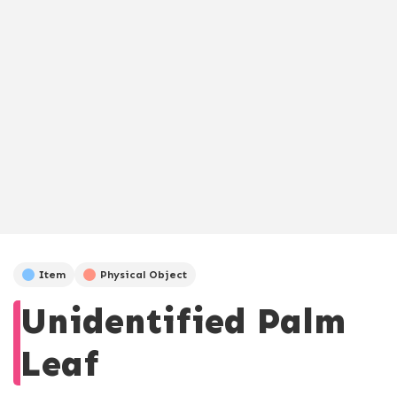
Item
Physical Object
Unidentified Palm
Leaf