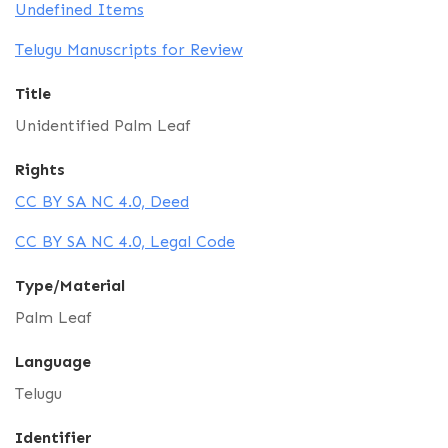
Undefined Items
Telugu Manuscripts for Review
Title
Unidentified Palm Leaf
Rights
CC BY SA NC 4.0, Deed
CC BY SA NC 4.0, Legal Code
Type/Material
Palm Leaf
Language
Telugu
Identifier