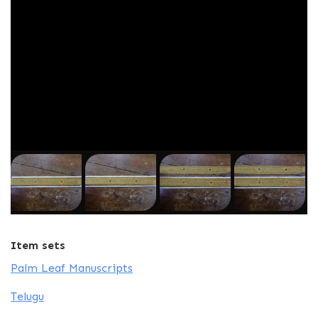
Item sets
Palm Leaf Manuscripts
Telugu