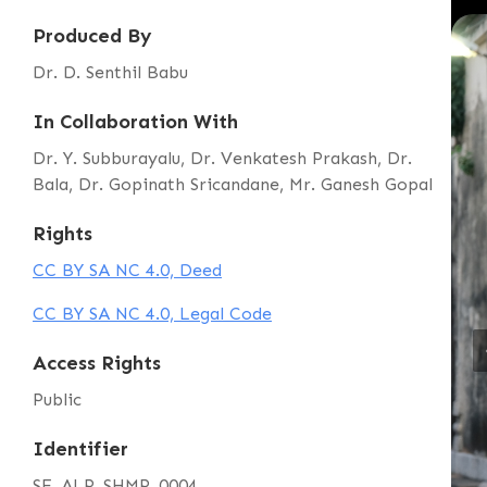
Produced By
Dr. D. Senthil Babu
In Collaboration With
Dr. Y. Subburayalu, Dr. Venkatesh Prakash, Dr.
Bala, Dr. Gopinath Sricandane, Mr. Ganesh Gopal
Rights
CC BY SA NC 4.0, Deed
CC BY SA NC 4.0, Legal Code
Access Rights
Public
Identifier
SE_ALP_SHMP_0004