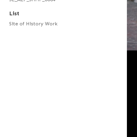
List
Site of History Work