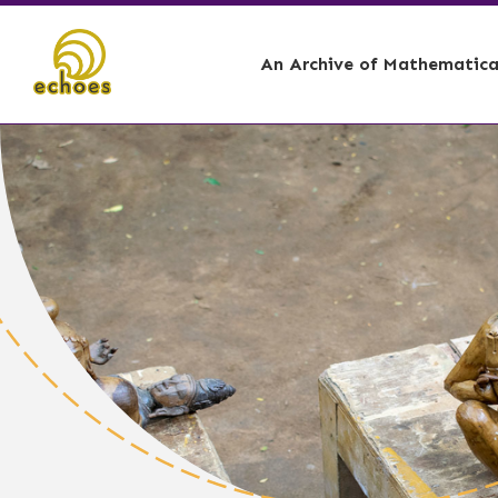
An Archive of Mathematical
🏕️ - Curation Story,
📊 - Account
🌋 - Curation Story, 
📐 - Architec
🛶 - Curation Story, 
🌞 - Astrolog
⚓ - Ship Buil
🪘 - Music I
🗿 - Sculptin
👩🏾‍🎓 - Tea
🧑🏾‍⚕️ - Medic