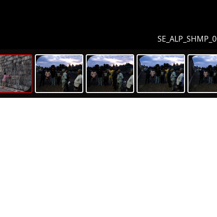
SE_ALP_SHMP_0
m sets
ic History
umentation Assets