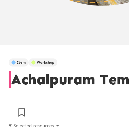
Item
Workshop
Achalpuram Tem
Selected resources