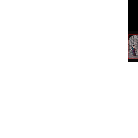
Ite
Publ
Doc