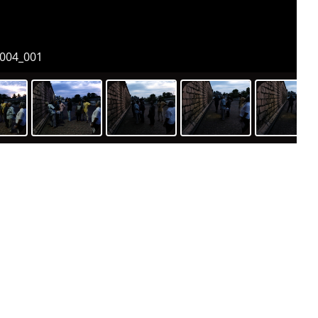
004_001