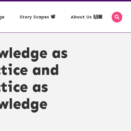
ge
Story Scapes 📽️
About Us 🙌🏾
se with Map
ms of Use
🗞️ - RSS Feeds
wledge as
pace, Time, Theme
yright
📰 - Newsletter
acy Policy
🎉 - Events
tice and
ss Policy
mission
tice as
edown
epted Use
wledge
servation