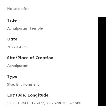
No selection
Title
1
Achalpuram Temple
Date
2022-04-23
Site/Place of Creation
Achalpuram
Type
Site, Environment
Latitude, Longitude
11.330326005178872, 79.75280283821988