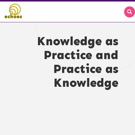
Knowledge as
Practice and
Practice as
Knowledge