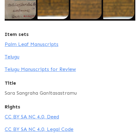
Item sets
Palm Leaf Manuscripts
Telugu
Telugu Manuscripts for Review
Title
Sara Sangraha Ganitasastramu
Rights
CC BY SA NC 4.0, Deed
CC BY SA NC 4.0, Legal Code