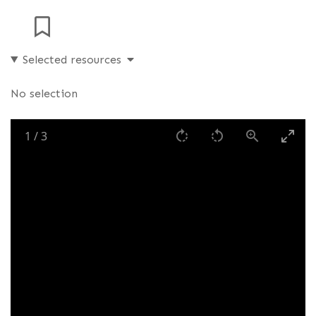
Selected resources
No selection
1
/
3