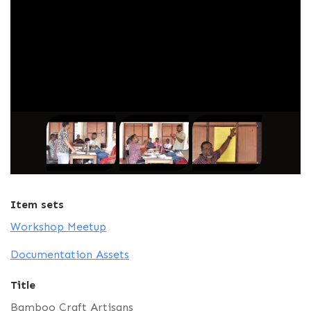
Item sets
Workshop Meetup
Documentation Assets
Title
Bamboo Craft Artisans