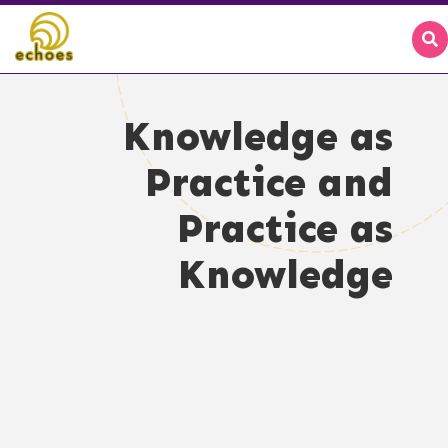
Knowledge as
Practice and
Practice as
Knowledge