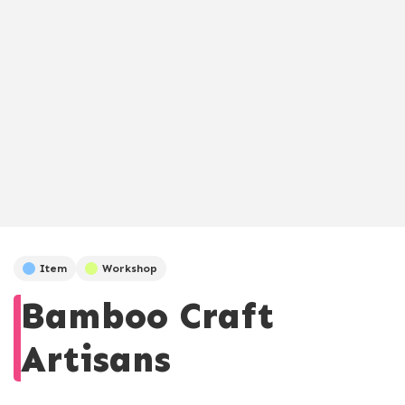
Item
Workshop
Bamboo Craft
Artisans