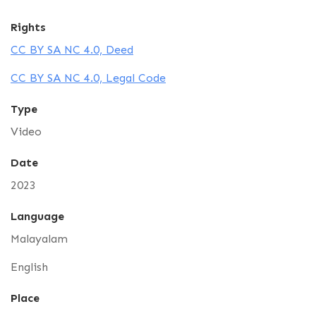
Rights
CC BY SA NC 4.0, Deed
CC BY SA NC 4.0, Legal Code
Type
Video
Date
2023
Language
Malayalam
English
Place