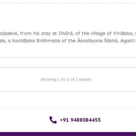
hojadeva, from his stay at Dhārā, of the village of Virāṭaka
nda, a Karṇāṭaka Brāhmaṇa of the Āśvalāyana Śākhā, Agasti
Showing 1 to 2 of 2 results
+91 9488084455