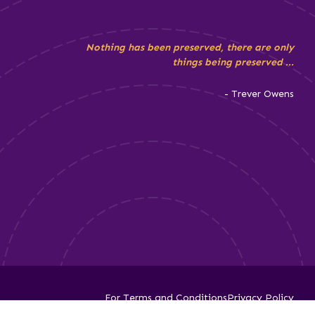
Nothing has been preserved, there are only
things being preserved ...
- Trever Owens
For Terms and Conditions
Privacy Policy