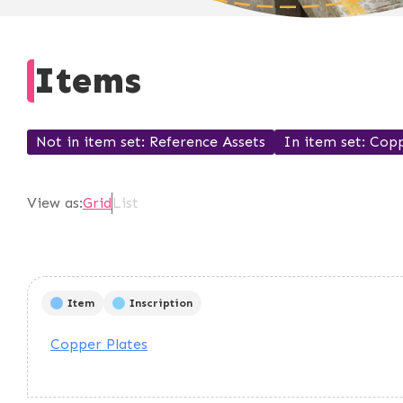
Items
Not in item set
Reference Assets
In item set
Copp
View as:
Grid
List
Item
Inscription
Copper Plates