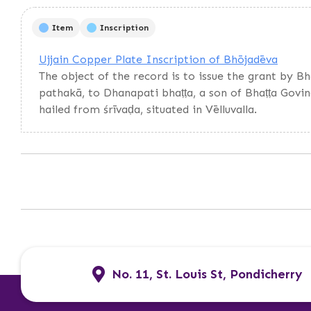
Item
Inscription
Ujjain Copper Plate Inscription of Bhōjadēva
The object of the record is to issue the grant by B
pathakā, to Dhanapati bhaṭṭa, a son of Bhaṭṭa Govi
hailed from śrīvaḍa, situated in Vēlluvalla.
No. 11, St. Louis St, Pondicherry