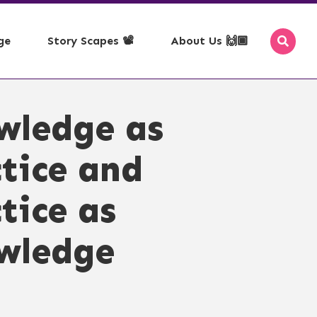
ge
Story Scapes 📽️
About Us 🙌🏾
se with Map
ms of Use
🗞️ - RSS Feeds
wledge as
pace, Time, Theme
yright
📰 - Newsletter
acy Policy
🎉 - Events
tice and
ss Policy
mission
tice as
edown
epted Use
wledge
servation