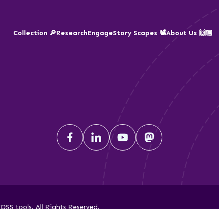
Collection 🔎
Research
Engage
Story Scapes 📽️
About Us 🙌🏾
SS tools. All Rights Reserved.