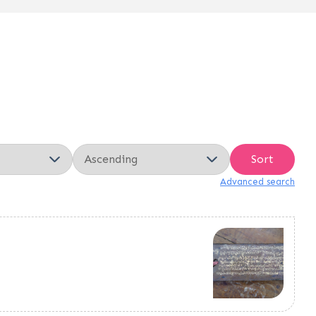
Sort
Advanced search