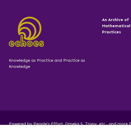
An Archive of
Mathematical
Practices
Knowledge as Practice and Practice as
Knowledge
Powered by People's Effort, Omeka S, Tropy, etc.. and more FO