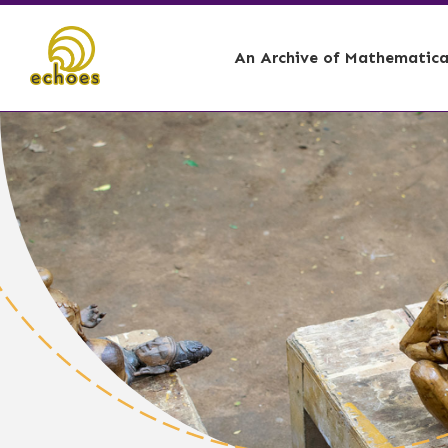
An Archive of Mathematical
🏕️ - Curation Story,
📊 - Account
🌋 - Curation Story, 
📐 - Architec
🛶 - Curation Story, 
🌞 - Astrolog
⚓ - Ship Buil
🪘 - Music I
🗿 - Sculptin
👩🏾‍🎓 - Tea
🧑🏾‍⚕️ - Medic