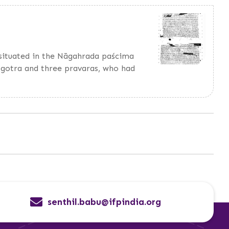
, situated in the Nāgahrada paścima
 gotra and three pravaras, who had
senthil.babu@ifpindia.org