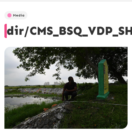
Media
dir/CMS_BSQ_VDP_SH