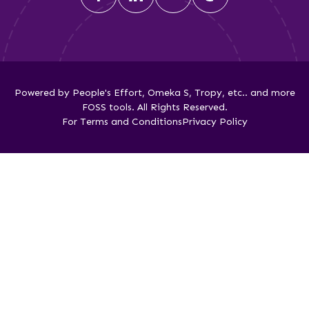
Powered by People's Effort, Omeka S, Tropy, etc.. and more
FOSS tools. All Rights Reserved.
For Terms and Conditions
Privacy Policy