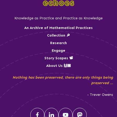
Knowledge as Practice and Practice as Knowledge
An Archive of Mathematical Practices
Collection 🔎
Research
Engage
Story Scapes 📽️
About Us 🙌🏾
Nothing has been preserved, there are only things being
preserved ...
- Trever Owens