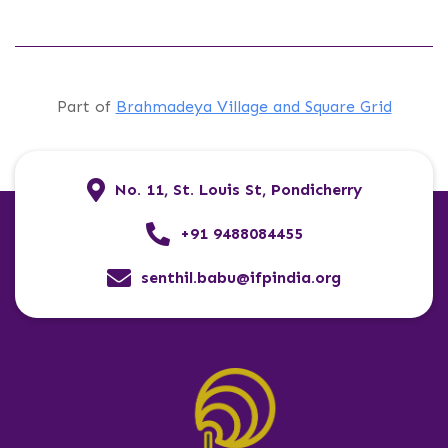
Part of
Brahmadeya Village and Square Grid
No. 11, St. Louis St, Pondicherry
+91 9488084455
senthil.babu@ifpindia.org