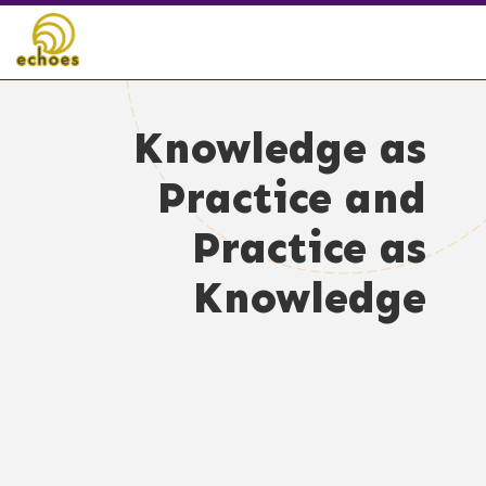
Knowledge as
Practice and
Practice as
Knowledge