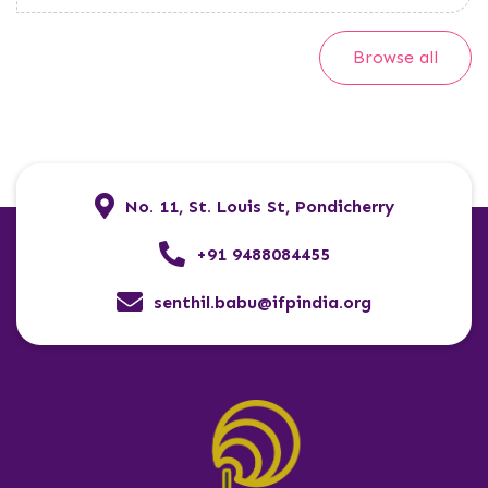
Browse all
No. 11, St. Louis St, Pondicherry
+91 9488084455
senthil.babu@ifpindia.org