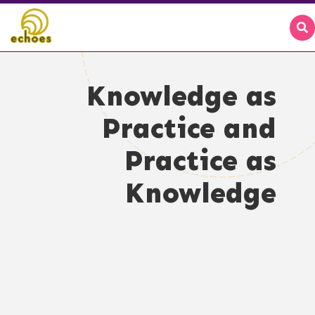
Knowledge as
Practice and
Practice as
Knowledge