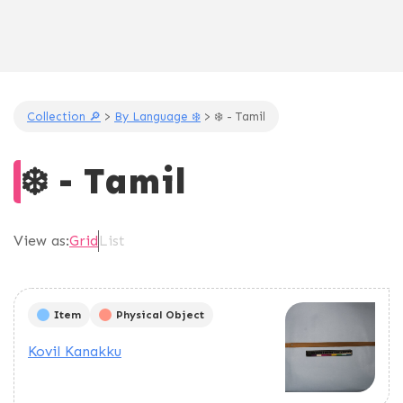
Collection 🔎
>
By Language ❄️
> ❄️ - Tamil
❄️ - Tamil
View as:
Grid
List
Item
Physical Object
Kovil Kanakku