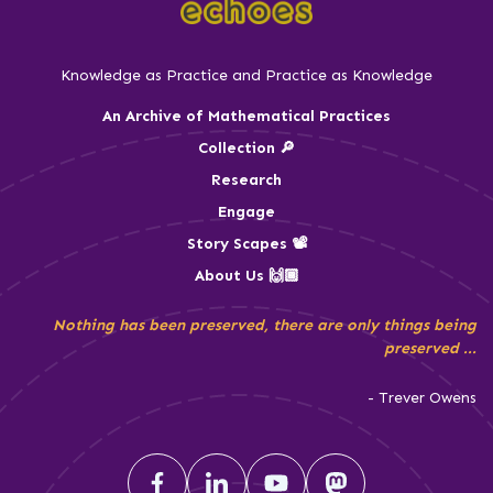
Knowledge as Practice and Practice as Knowledge
An Archive of Mathematical Practices
Collection 🔎
Research
Engage
Story Scapes 📽️
About Us 🙌🏾
Nothing has been preserved, there are only things being
preserved ...
- Trever Owens