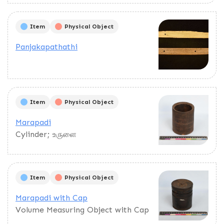
Item
Physical Object
Panjakapathathi
Item
Physical Object
Marapadi
Cylinder; உருளை
Item
Physical Object
Marapadi with Cap
Volume Measuring Object with Cap