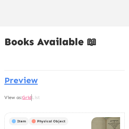
Books Available 📖
Preview
View as:
Grid
List
Item
Physical Object