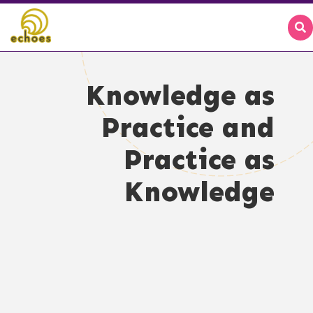
Knowledge as
Practice and
Practice as
Knowledge