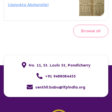
Upayukta Aksharalipi
Browse all
No. 11, St. Louis St, Pondicherry
+91 9488084455
senthil.babu@ifpindia.org