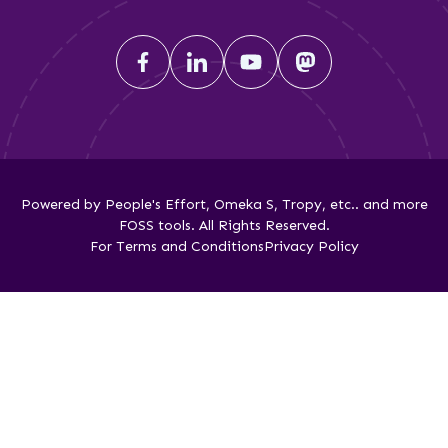
Powered by People's Effort, Omeka S, Tropy, etc.. and more
FOSS tools. All Rights Reserved.
For Terms and Conditions
Privacy Policy