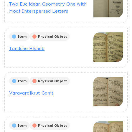
Two Euclidean Geometry One with
Modi Interspersed Letters
Item
Physical Object
Tondche Hisheb
Item
Physical Object
Varavardikrut Ganit
Item
Physical Object