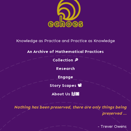
Knowledge as Practice and Practice as Knowledge
An Archive of Mathematical Practices
Collection 🔎
Research
Engage
Story Scapes 📽️
About Us 🙌🏾
Nothing has been preserved, there are only things being
preserved ...
- Trever Owens